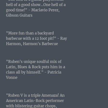
hell of a good show...One hell of a
good time!" - Maclavio Perez,
Gibson Guitars
"More fun than a backyard
barbecue with a 12 foot pit!" - Ray
Harmon, Harmon's Barbecue
"Ruben's unique soulful mix of
Latin, Blues & Rock puts him in a
class all by himself." - Patricia
Vonne
"Ruben V is a triple Amenaza! An
American Latin-Rock performer
with blistering guitar chops,