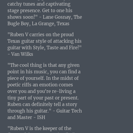
catchy tunes and captivating
stage presence. Get to one his
shows soon!" - Lane Gosnay, The
Bugle Boy, La Grange, Texas
"Ruben V carries on the proud
Texas guitar style of attacking his
guitar with Style, Taste and Fire!"
- Van Wilks
"The cool thing is that any given
point in his music, you can find a
piece of yourself. In the midst of
poetic riffs an emotion comes
over you and you're re-living a
tiny part of your past or present.
Ruben can definitely tell a story
through his guitar." - Guitar Tech
and Master - ISH
"Ruben V is the keeper of the