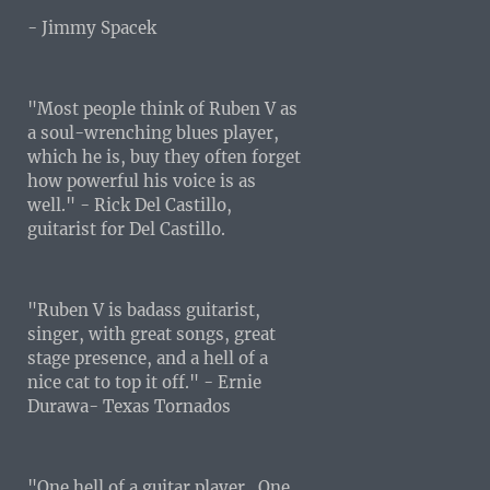
- Jimmy Spacek
"Most people think of Ruben V as
a soul-wrenching blues player,
which he is, buy they often forget
how powerful his voice is as
well." - Rick Del Castillo,
guitarist for Del Castillo.
"Ruben V is badass guitarist,
singer, with great songs, great
stage presence, and a hell of a
nice cat to top it off." - Ernie
Durawa- Texas Tornados
"One hell of a guitar player...One