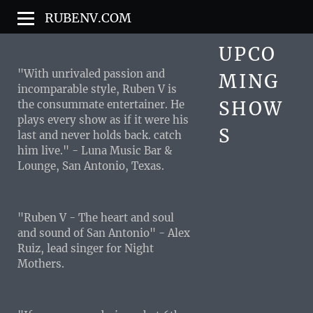
RUBENV.COM
UPCO
"With unrivaled passion and
MING
incomparable style, Ruben V is
SHOW
the consummate entertainer. He
plays every show as if it were his
S
last and never holds back. catch
him live." - Luna Music Bar &
Lounge, San Antonio, Texas.
"Ruben V - The heart and soul
and sound of San Antonio" - Alex
Ruiz, lead singer for Night
Mothers.