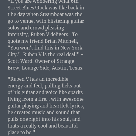
"If you are wondering what 6th
Street Blues/Rock was like back in
t he day when Steamboat was the
go to venue, with blistering guitar
solos and crowd pleasing
intensity, Ruben V delivers. To
quote my friend Brian Mitchell,
"You won't find this in New York
City." Ruben V is the real deal!" -
Scott Ward, Owner of Strange
Brew, Lounge Side, Austin, Texas.
"Ruben V has an incredible
energy and feel, pulling licks out
of his guitar and voice like sparks
flying from a fire... with awesome
guitar playing and heartfelt lyrics,
he creates music and sound that
pulls one right into his soul, and
thats a really cool and beautiful
place to be."