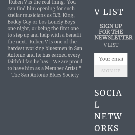
Ruben V is the real thing. You
can find him opening for such
V LIST
stellar musicians as B.B. King,
Buddy Guy or Los Lonely Boys
SIGN UP
one night, or being the first one
FOR THE
to step up and help with a benefit
NEWSLETTER
the next. Ruben V is one of the
V LIST
hardest working bluesmen in San
Antonio and he has earned every
faithful fan he has. We are proud
to have him as a Member Artist."
SIGN UP
- The San Antonio Blues Society
SOCIA
L
NETW
ORKS