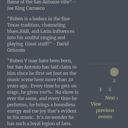
flame of the San Antonio vibe" -
Joe King Carrasco
"Ruben is a badass in the fine
Texas tradition, channeling
blues,R&B, and Latin influences
into his soulful singing and
playing. Great stuff!" - David
Grissom
"Ruben V may have been born,
but San Antonio has laid claim to
1
him since he first set foot on the
music scene here more than 20
2
years ago. Every time he gets on
3
4
stage, he gives 100%. No show is
Next
ever the same, and every time he
View
performs, he brings a boundless
previous
energy and rue joy that's evident
events
in his music. It's no wonder he
has such a loyal legion of fans.