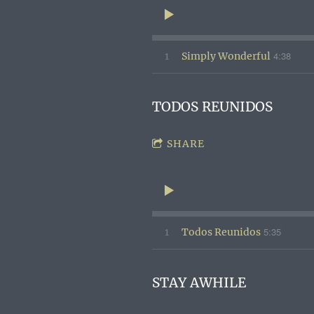
4:38
1
Simply Wonderful
TODOS REUNIDOS
SHARE
5:35
1
Todos Reunidos
STAY AWHILE