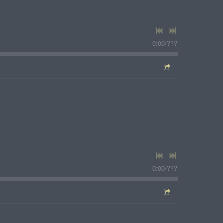
0:00
/
???
0:00
/
???