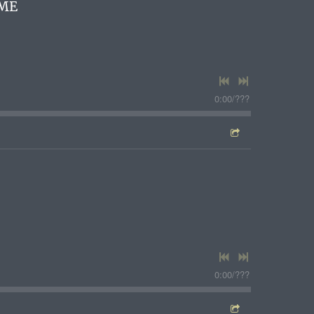
ME
0:00
/
???
1
0:00
/
???