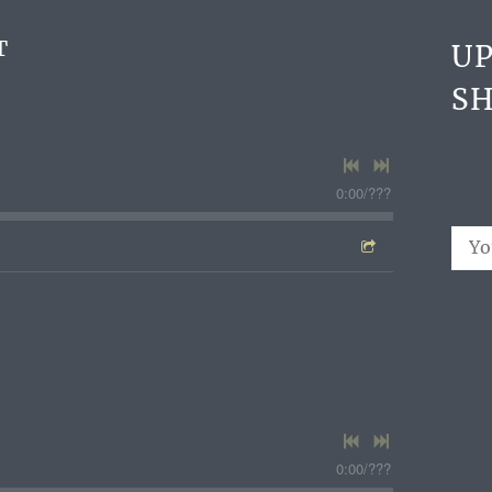
T
U
S
0:00
/
???
0:00
/
???