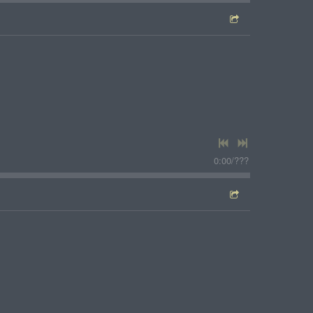
0:00
/
???