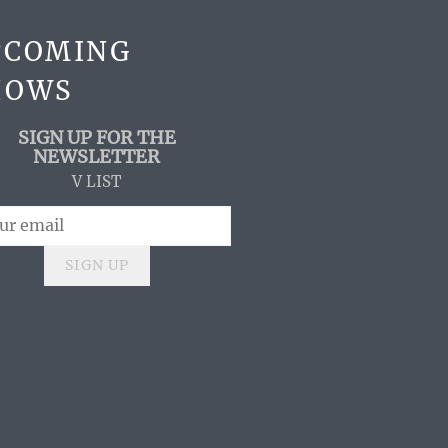
PCOMING
HOWS
SIGN UP FOR THE
NEWSLETTER
V LIST
SIGN UP