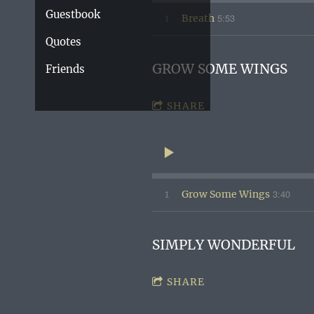
Guestbook
5:53
1
Breath
Quotes
GROW SOME WINGS
Friends
SHARE
3:40
1
Grow Some Wings
SIMPLY WONDERFUL
SHARE