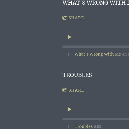
WHAT'S WRONG WITH 
SHARE
4:3
1
What's Wrong With Me
TROUBLES
SHARE
6:53
1
Troubles