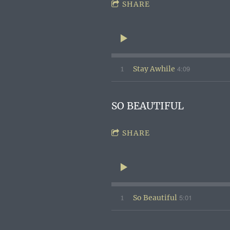
SHARE
4:09
1
Stay Awhile
SO BEAUTIFUL
SHARE
5:01
1
So Beautiful