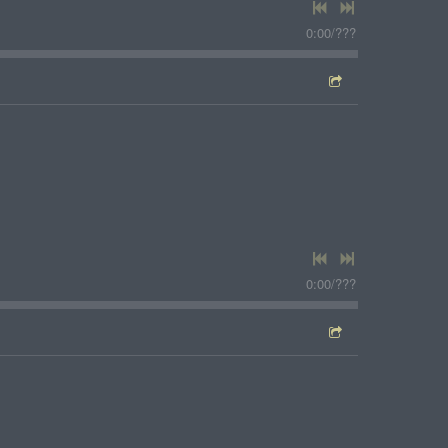
0:00
/
???
0:00
/
???