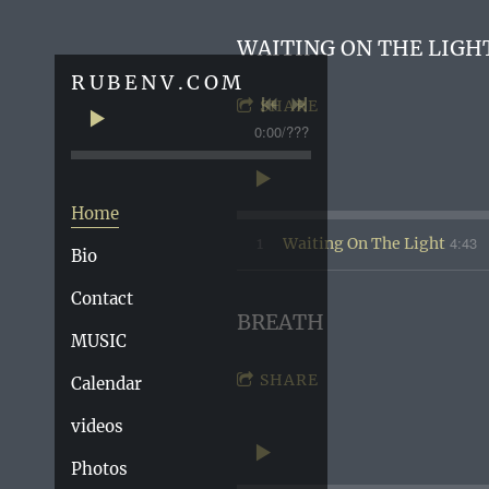
WAITING ON THE LIGH
RUBENV.COM
SHARE
0:00
/
???
Home
4:43
1
Waiting On The Light
Bio
Contact
BREATH
MUSIC
SHARE
Calendar
videos
Photos